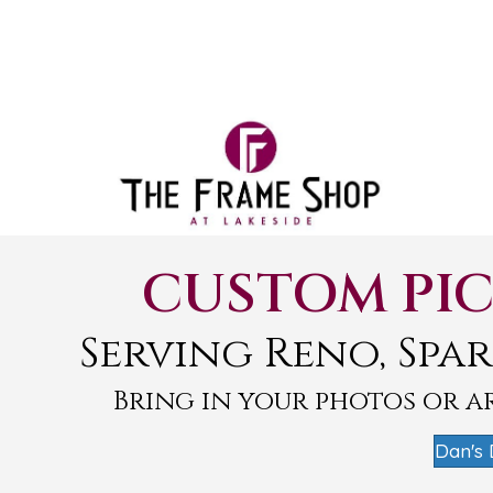
CUSTOM PIC
Serving Reno, Spar
Bring in your photos or 
Dan's 