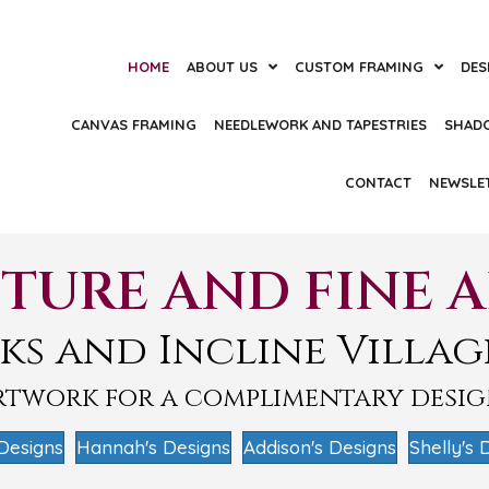
HOME
ABOUT US
CUSTOM FRAMING
DES
CANVAS FRAMING
NEEDLEWORK AND TAPESTRIES
SHAD
CONTACT
NEWSLE
TURE AND FINE 
ks and Incline Villag
artwork for a complimentary desi
Designs
Hannah's Designs
Addison's Designs
Shelly's 