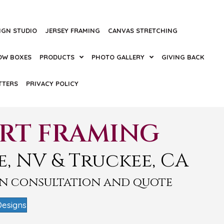
IGN STUDIO
JERSEY FRAMING
CANVAS STRETCHING
OW BOXES
PRODUCTS
PHOTO GALLERY
GIVING BACK
TTERS
PRIVACY POLICY
ART FRAMING
e, NV & Truckee, CA
gn consultation and quote
Designs